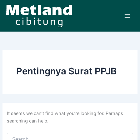
Search
Skip
for:
to
content
Pentingnya Surat PPJB
It seems we can’t find what you’re looking for. Perhaps
searching can help.