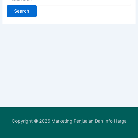
Copyright © 2026 Marketing Penjualan Dan Info Harga