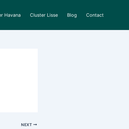
er Havana
Cluster Lisse
Blog
Contact
NEXT