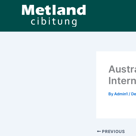
Skip
to
content
Austr
Inter
By
Admin1
/
De
PREVIOUS