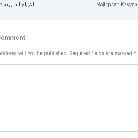
تكنولوجيا هكر 1xbet مجانا وتحقيق الأرباح السريعة
 Comment
address will not be published.
Required fields are marked
*