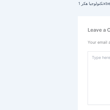
Leave a
Your email 
Type
here..