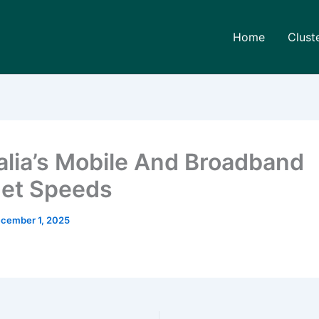
Home
Clust
alia’s Mobile And Broadband
net Speeds
cember 1, 2025