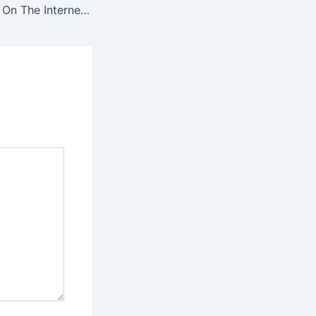
Najlepsze Kasyna On The Internet Top 10 Kasyn Online W Polsce 2025