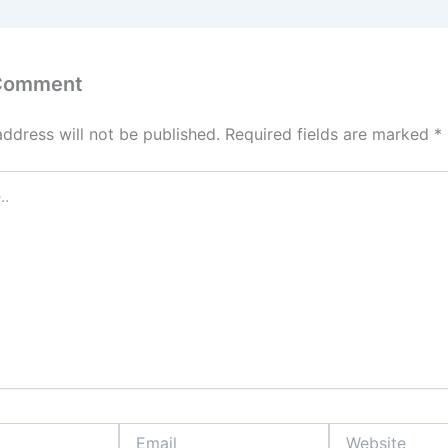
 Comment
address will not be published.
Required fields are marked
*
Email
Website