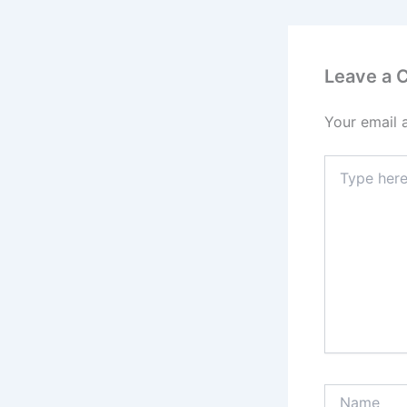
Leave a
Your email 
Type
here..
Name