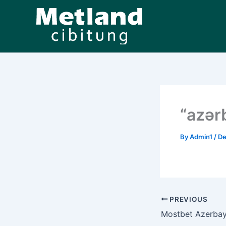
Skip
to
content
“azər
By
Admin1
/
De
PREVIOUS