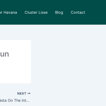
er Havana
Cluster Lisse
Blog
Contact
yun
NEXT
Jämför Dagens Bästa On The Internet Casinon