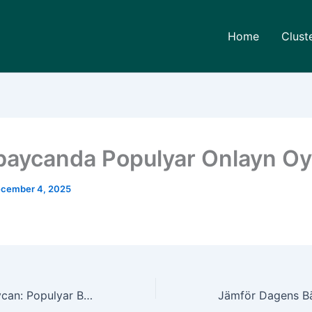
Home
Clust
baycanda Populyar Onlayn O
cember 4, 2025
Mostbet Azerbaycan: Populyar Bahis Strategiyaları Açıqlandı