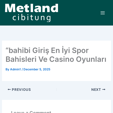
Skip
to
content
“bahibi Giriş En İyi Spor
Bahisleri Ve Casino Oyunları
By
Admin1
/
December 5, 2025
PREVIOUS
NEXT
Leave a Comment