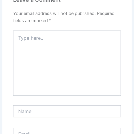
Your email address will not be published.
Required
fields are marked
*
Type
here..
Name
Email