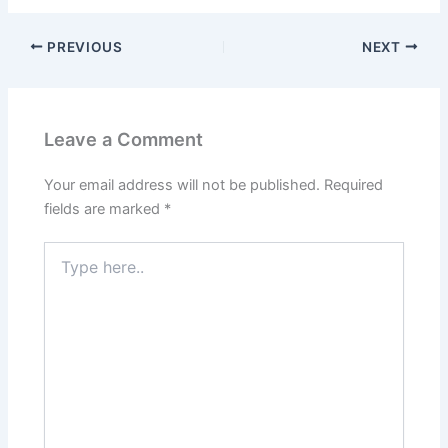
PREVIOUS
NEXT
Leave a Comment
Your email address will not be published.
Required
fields are marked
*
Type
here..