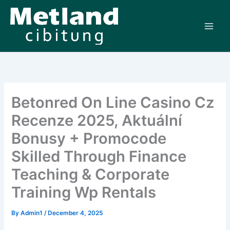
Skip
to
content
Betonred On Line Casino Cz
Recenze 2025, Aktuální
Bonusy + Promocode
Skilled Through Finance
Teaching & Corporate
Training Wp Rentals
By
Admin1
/
December 4, 2025