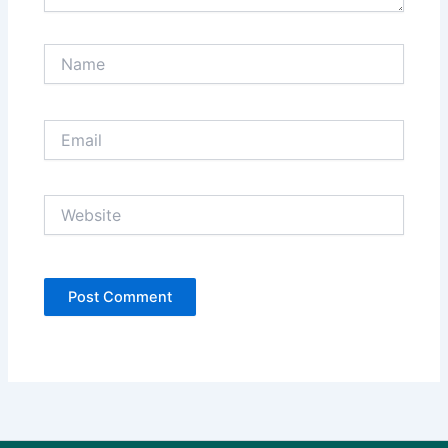
Name
Email
Website