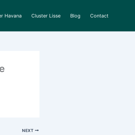
er Havana
Cluster Lisse
Blog
Contact
e
NEXT