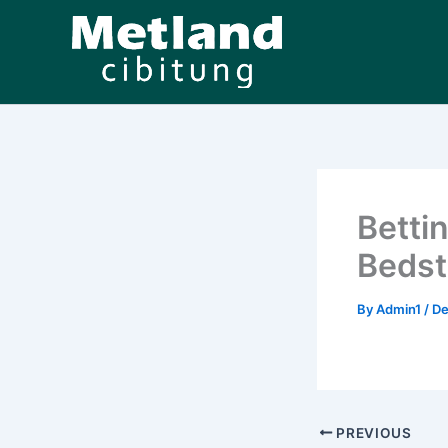
Skip
to
content
Betti
Bedst
By
Admin1
/
De
PREVIOUS