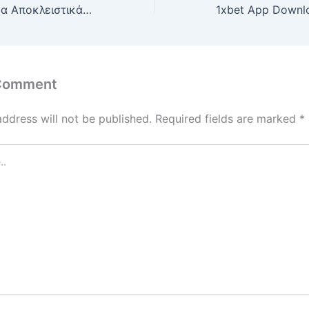
“sg Καζίνο Ελλάδα Αποκλειστικά Παιχνίδια Και Μπόνους Στο Sg
 Comment
address will not be published.
Required fields are marked
*