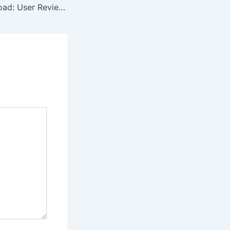
1xbet App Download: User Reviews and Experiences