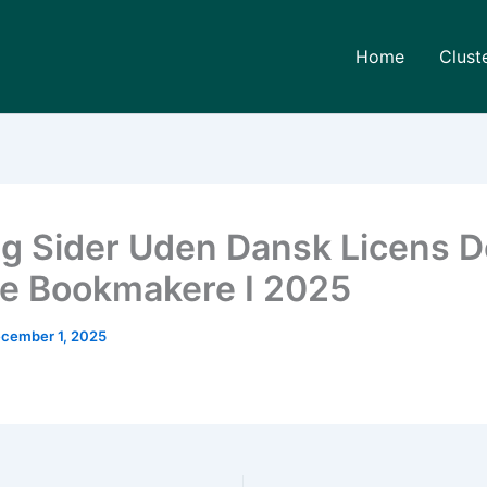
Home
Clust
ng Sider Uden Dansk Licens D
e Bookmakere I 2025
cember 1, 2025