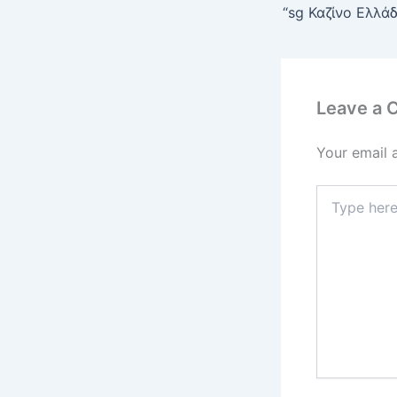
Leave a
Your email 
Type
here..