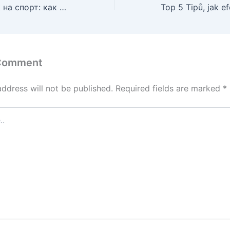
Будущее ставок на спорт: как технологии меняют сайты
 Comment
address will not be published.
Required fields are marked
*