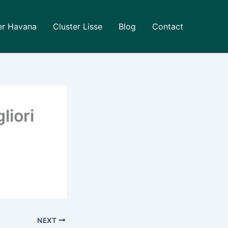
er Havana
Cluster Lisse
Blog
Contact
liori
NEXT