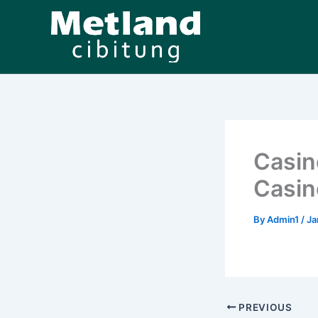
Skip
to
content
Casin
Casin
By
Admin1
/
Ja
PREVIOUS