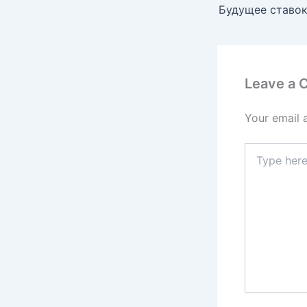
Leave a
Your email 
Type
here..