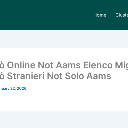
Home
Clust
ò Online Not Aams Elenco Mig
ò Stranieri Not Solo Aams
nuary 22, 2026