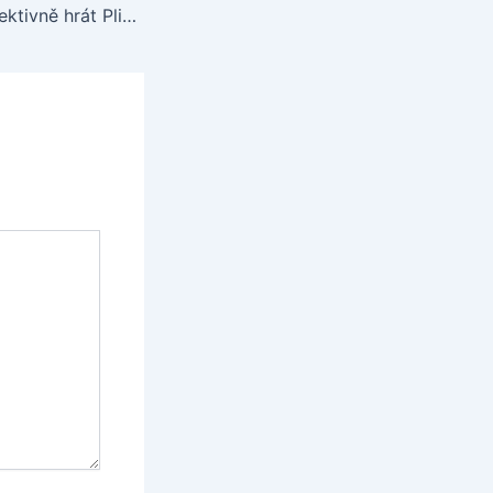
Top 5 Tipů, jak efektivně hrát Plinko pro zábavu