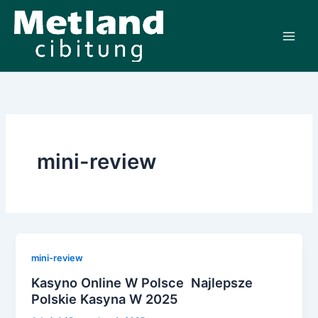
Skip
to
content
mini-review
mini-review
Kasyno Online W Polsce ️ Najlepsze
Polskie Kasyna W 2025