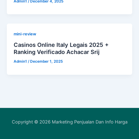
Admin1
/
December 4, 2025
mini-review
Casinos Online Italy Legais 2025 +
Ranking Verificado Achacar Srij
Admin1
/
December 1, 2025
Copyright © 2026 Marketing Penjualan Dan Info Harga