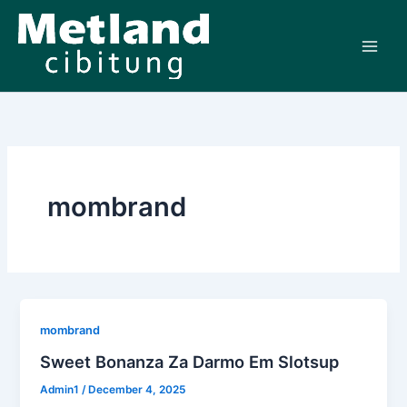
Skip
to
content
mombrand
mombrand
Sweet Bonanza Za Darmo Em Slotsup
Admin1
/
December 4, 2025