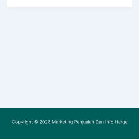
Copyright © 2026 Marketing Penjualan Dan Info Harga