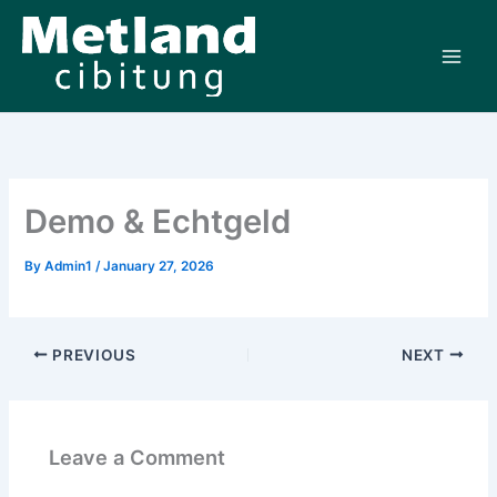
Skip
to
content
Demo & Echtgeld
By
Admin1
/
January 27, 2026
PREVIOUS
NEXT
Leave a Comment