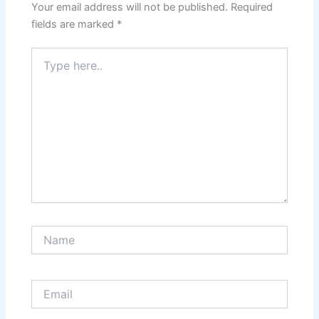
Your email address will not be published.
Required
fields are marked
*
Type
here..
Name
Email