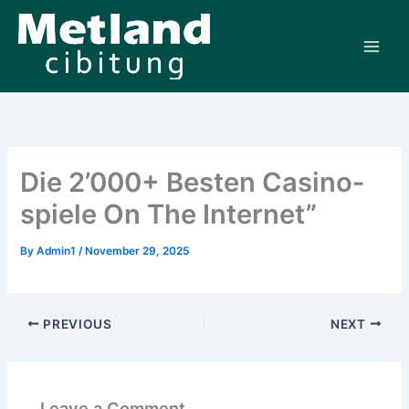
Skip
to
content
Die 2’000+ Besten Casino-
spiele On The Internet”
By
Admin1
/
November 29, 2025
PREVIOUS
NEXT
Leave a Comment