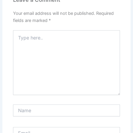
Your email address will not be published.
Required
fields are marked
*
Type
here..
Name
Email