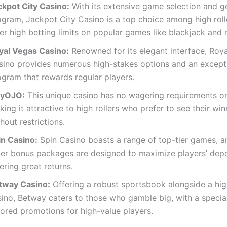
ckpot City Casino:
With its extensive game selection and g
ogram, Jackpot City Casino is a top choice among high roll
er high betting limits on popular games like blackjack and r
yal Vegas Casino:
Renowned for its elegant interface, Roy
sino provides numerous high-stakes options and an excepti
ogram that rewards regular players.
ayOJO:
This unique casino has no wagering requirements o
ing it attractive to high rollers who prefer to see their wi
hout restrictions.
in Casino:
Spin Casino boasts a range of top-tier games, an
ller bonus packages are designed to maximize players’ depo
ering great returns.
tway Casino:
Offering a robust sportsbook alongside a hig
sino, Betway caters to those who gamble big, with a specia
lored promotions for high-value players.