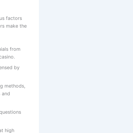
us factors
ers make the
ials from
casino.
censed by
ng methods,
s and
questions
at high