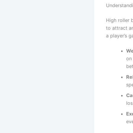
Understandi
High roller 
to attract 
a player’s 
We
on 
bet
Re
sp
Ca
lo
Ex
eve