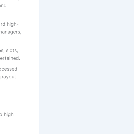
and
rd high-
 managers,
, slots,
tertained.
rocessed
t payout
to high