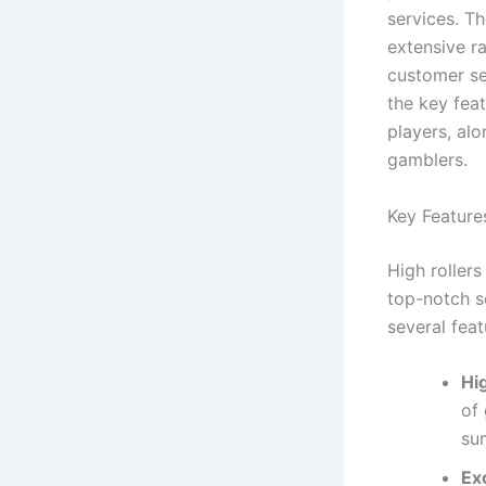
services. Th
extensive r
customer ser
the key fea
players, alo
gamblers.
Key Feature
High roller
top-notch s
several feat
Hig
of 
su
Ex