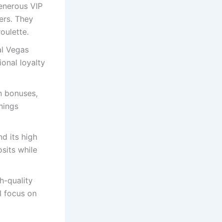
enerous VIP
ers. They
oulette.
al Vegas
onal loyalty
n bonuses,
nnings
d its high
sits while
h-quality
l focus on