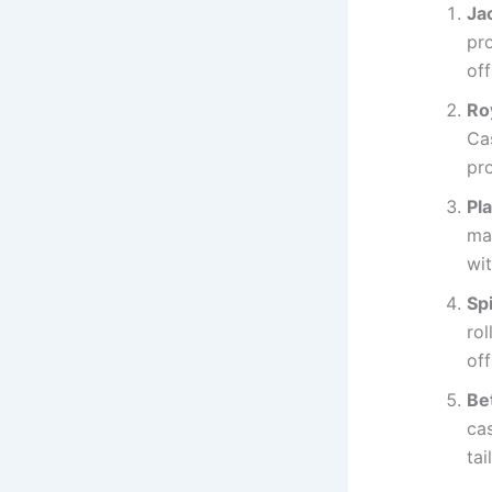
Ja
pr
off
Ro
Ca
pr
Pl
mak
wit
Sp
ro
off
Be
ca
tai