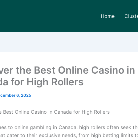
Home
Clust
ver the Best Online Casino in
a for High Rollers
cember 6, 2025
e Best Online Casino in Canada for High Rollers
es to online gambling in Canada, high rollers often seek th
at cater to their exclusive needs, from high betting limits t