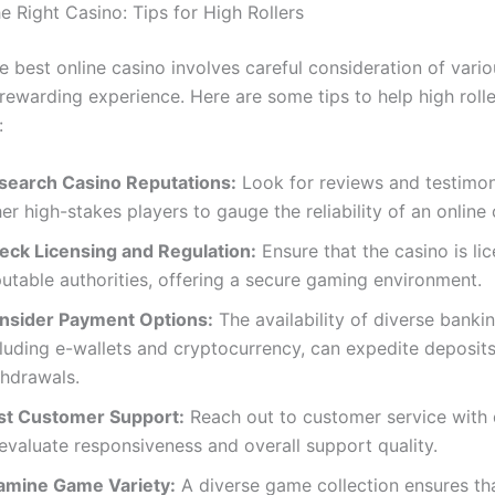
e Right Casino: Tips for High Rollers
e best online casino involves careful consideration of vario
 rewarding experience. Here are some tips to help high roll
:
search Casino Reputations:
Look for reviews and testimon
er high-stakes players to gauge the reliability of an online 
eck Licensing and Regulation:
Ensure that the casino is li
utable authorities, offering a secure gaming environment.
nsider Payment Options:
The availability of diverse banki
cluding e-wallets and cryptocurrency, can expedite deposit
thdrawals.
st Customer Support:
Reach out to customer service with 
evaluate responsiveness and overall support quality.
amine Game Variety:
A diverse game collection ensures th