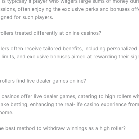
er is typically a player who wagers large sums of money dur
ssions, often enjoying the exclusive perks and bonuses of
igned for such players.
rollers treated differently at online casinos?
llers often receive tailored benefits, including personalized 
 limits, and exclusive bonuses aimed at rewarding their sign
rollers find live dealer games online?
casinos offer live dealer games, catering to high rollers wi
take betting, enhancing the real-life casino experience fro
 home.
the best method to withdraw winnings as a high roller?