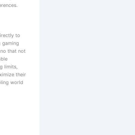
erences.
irectly to
ng gaming
ino that not
able
 limits,
ximize their
ling world