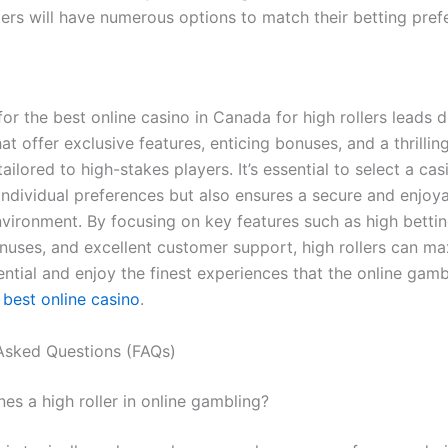
lers will have numerous options to match their betting pref
or the best online casino in Canada for high rollers leads d
at offer exclusive features, enticing bonuses, and a thrilli
ailored to high-stakes players. It’s essential to select a cas
individual preferences but also ensures a secure and enjoy
vironment. By focusing on key features such as high betting
onuses, and excellent customer support, high rollers can ma
ntial and enjoy the finest experiences that the online gamb
r
best online casino
.
Asked Questions (FAQs)
nes a high roller in online gambling?