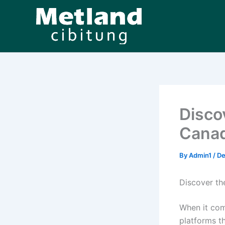
Skip
to
content
Disco
Canad
By
Admin1
/
De
Discover th
When it com
platforms th