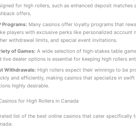
signed for high rollers, such as enhanced deposit matches 
shback offers.
P Programs:
Many casinos offer loyalty programs that rewa
ake players with exclusive perks like personalized account
her withdrawal limits, and special event invitations.
riety of Games:
A wide selection of high-stakes table games
 live dealer options is essential for keeping high rollers en
st Withdrawals:
High rollers expect their winnings to be p
ckly and efficiently, making casinos that specialize in swif
ions highly desirable.
Casinos for High Rollers in Canada
rated list of the best online casinos that cater specifically 
anada: