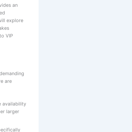
ovides an
zed
ill explore
takes
 to VIP
, demanding
re are
 availability
er larger
cifically