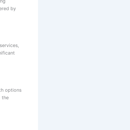
ing
fered by
services,
ificant
th options
m the