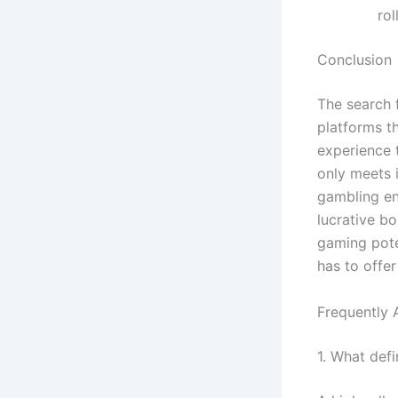
rol
Conclusion
The search f
platforms th
experience t
only meets 
gambling en
lucrative b
gaming pote
has to offe
Frequently 
1. What defi