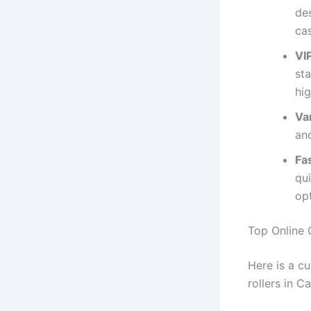
de
ca
VI
st
hig
Va
and
Fa
qui
opt
Top Online 
Here is a cu
rollers in C