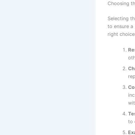
Choosing th
Selecting th
to ensure a
right choice
Re
oth
Ch
rep
Co
in
wi
Te
to 
Ex