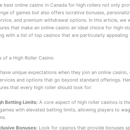
e best online casino in Canada for high rollers not only pr
ange of games but also offers lucrative bonuses, personali
vice, and premium withdrawal options. In this article, we w
tures that make an online casino an ideal choice for high-s
ng with a list of top casinos that are particularly appealing
s of a High Roller Casino
s have unique expectations when they join an online casino
ervices and options that go beyond standard offerings. He
ures that every high roller should look for:
h Betting Limits:
A core aspect of high roller casinos is the
games with elevated betting limits, allowing players to wag
ms.
clusive Bonuses:
Look for casinos that provide bonuses spe