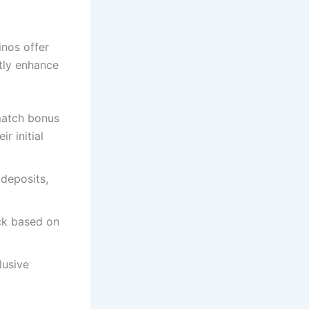
inos offer
ntly enhance
match bonus
r initial
deposits,
ck based on
lusive