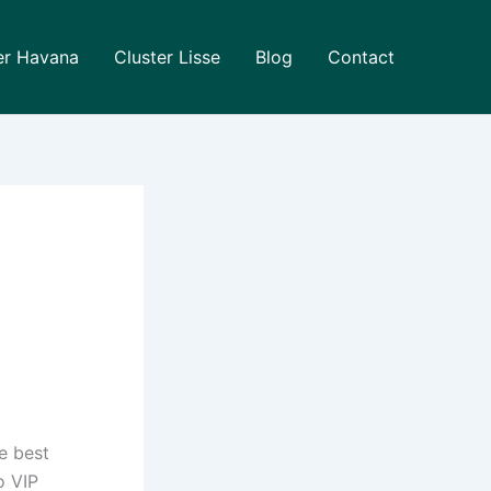
er Havana
Cluster Lisse
Blog
Contact
e best
o VIP