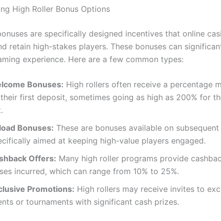
ng High Roller Bonus Options
bonuses are specifically designed incentives that online cas
and retain high-stakes players. These bonuses can significa
gaming experience. Here are a few common types:
lcome Bonuses:
High rollers often receive a percentage 
their first deposit, sometimes going as high as 200% for thei
.
load Bonuses:
These are bonuses available on subsequent 
ecifically aimed at keeping high-value players engaged.
shback Offers:
Many high roller programs provide cashba
sses incurred, which can range from 10% to 25%.
clusive Promotions:
High rollers may receive invites to exc
nts or tournaments with significant cash prizes.