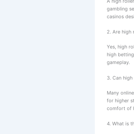
A high roll
gambling se
casinos des
2. Are high 
Yes, high ro
high betting
gameplay.
3. Can high 
Many online 
for higher s
comfort of
4. What is 