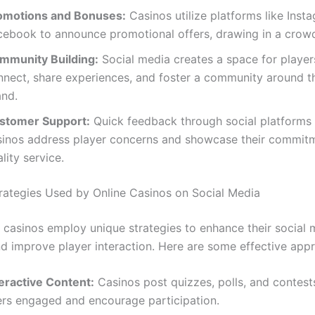
omotions and Bonuses:
Casinos utilize platforms like Inst
cebook to announce promotional offers, drawing in a crow
mmunity Building:
Social media creates a space for player
nnect, share experiences, and foster a community around th
and.
stomer Support:
Quick feedback through social platforms 
sinos address player concerns and showcase their commit
lity service.
trategies Used by Online Casinos on Social Media
 casinos employ unique strategies to enhance their social 
d improve player interaction. Here are some effective app
teractive Content:
Casinos post quizzes, polls, and contest
ers engaged and encourage participation.