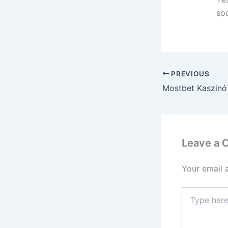
soc
PREVIOUS
Leave a
Your email 
Type
here..