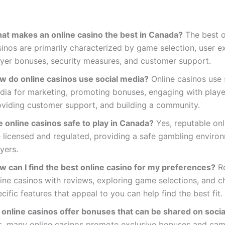
at makes an online casino the best in Canada?
The best o
inos are primarily characterized by game selection, user e
ayer bonuses, security measures, and customer support.
w do online casinos use social media?
Online casinos use 
dia for marketing, promoting bonuses, engaging with playe
oviding customer support, and building a community.
e online casinos safe to play in Canada?
Yes, reputable onl
e licensed and regulated, providing a safe gambling enviro
yers.
w can I find the best online casino for my preferences?
Re
ine casinos with reviews, exploring game selections, and c
cific features that appeal to you can help find the best fit.
 online casinos offer bonuses that can be shared on soci
s, many online casinos promote exclusive bonuses and ca