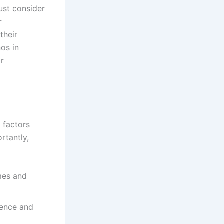
ust consider
r
their
nos in
ir
 factors
rtantly,
mes and
ience and