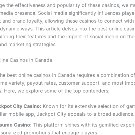
uge the effectiveness and popularity of these casinos, we m
 media presence. Social media significantly influences playe
and brand loyalty, allowing these casinos to connect with 
dynamic ways. This article delves into the best online casi
loring their features and the impact of social media on the
and marketing strategies.
line Casinos in Canada
the best online casinos in Canada requires a combination of
ame variety, payout rates, customer support, and most impo
s. Here, we explore some of the top contenders:
ckpot City Casino:
Known for its extensive selection of ga
ellar mobile app, Jackpot City appeals to a broad audience.
sumo Casino:
This platform shines with its gamified exper
rsonalized promotions that engage players.