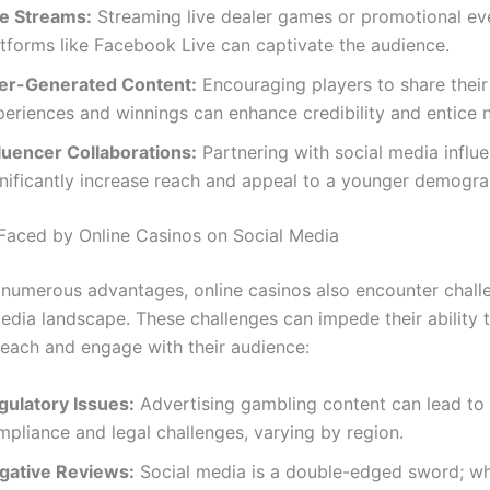
ve Streams:
Streaming live dealer games or promotional ev
atforms like Facebook Live can captivate the audience.
er-Generated Content:
Encouraging players to share their
periences and winnings can enhance credibility and entice 
fluencer Collaborations:
Partnering with social media influ
gnificantly increase reach and appeal to a younger demogra
Faced by Online Casinos on Social Media
 numerous advantages, online casinos also encounter chall
media landscape. These challenges can impede their ability 
 reach and engage with their audience:
gulatory Issues:
Advertising gambling content can lead to 
mpliance and legal challenges, varying by region.
gative Reviews:
Social media is a double-edged sword; whi