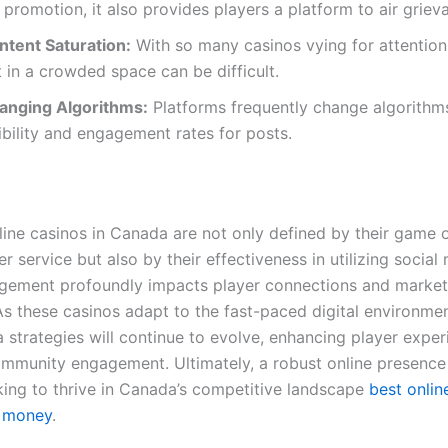
 promotion, it also provides players a platform to air griev
ntent Saturation:
With so many casinos vying for attention
 in a crowded space can be difficult.
anging Algorithms:
Platforms frequently change algorithm
ibility and engagement rates for posts.
line casinos in Canada are not only defined by their game o
 service but also by their effectiveness in utilizing social 
agement profoundly impacts player connections and market
As these casinos adapt to the fast-paced digital environmen
a strategies will continue to evolve, enhancing player expe
ommunity engagement. Ultimately, a robust online presence 
king to thrive in Canada’s competitive landscape
best onlin
l money
.