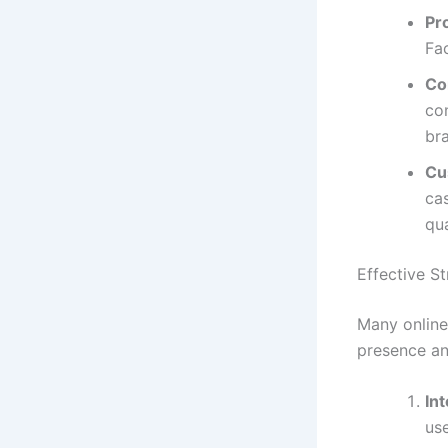
Pr
Fa
Co
co
br
Cu
ca
qua
Effective S
Many online
presence an
In
us