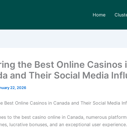
Home
Clust
ring the Best Online Casinos 
a and Their Social Media Inf
nuary 22, 2026
he Best Online Casinos in Canada and Their Social Media In
es to the best casino online in Canada, numerous platform
mes, lucrative bonuses, and an exceptional user experience