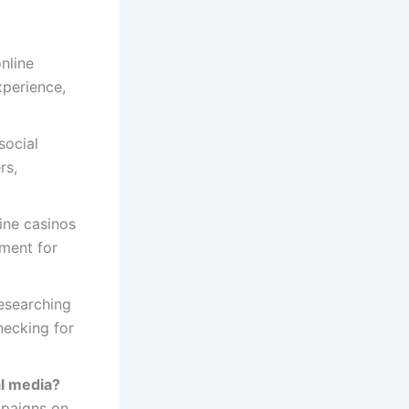
nline
xperience,
social
rs,
ine casinos
nment for
searching
hecking for
al media?
mpaigns on