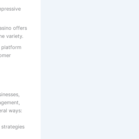
mpressive
asino offers
e variety.
s platform
tomer
sinesses,
gagement,
eral ways:
 strategies