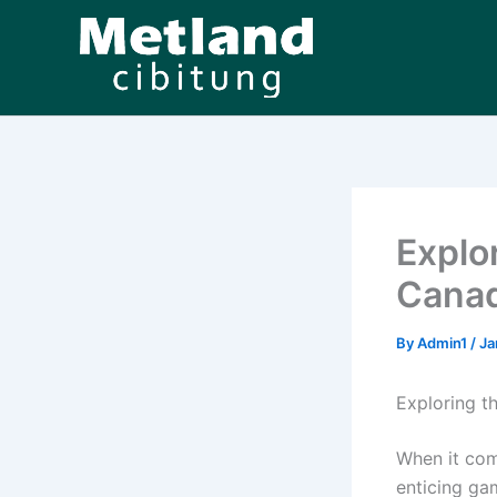
Skip
to
content
Explo
Canad
By
Admin1
/
Ja
Exploring t
When it com
enticing ga