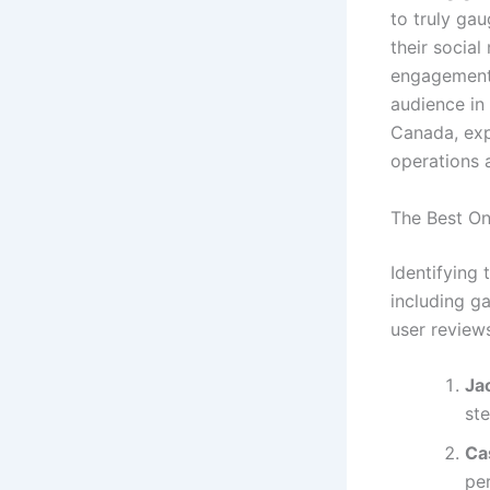
to truly ga
their social
engagement 
audience in 
Canada, exp
operations 
The Best On
Identifying 
including g
user review
Ja
st
Ca
pe