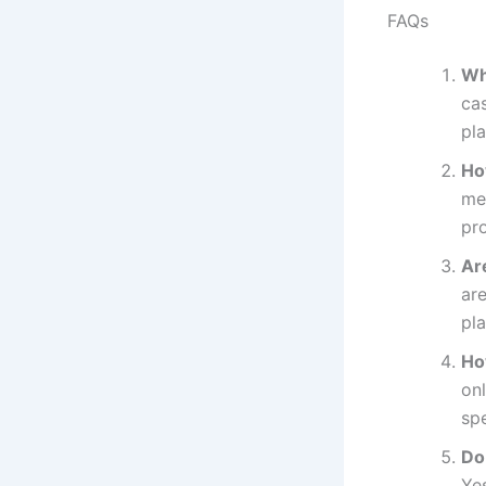
FAQs
Wh
cas
pl
Ho
me
pr
Ar
ar
pla
Ho
onl
spe
Do
Ye