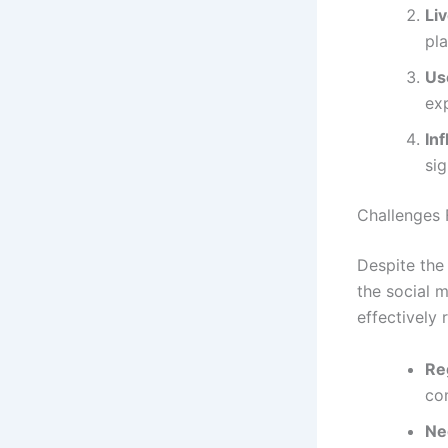
Li
pl
Us
ex
In
si
Challenges 
Despite the
the social 
effectively
Re
co
Ne