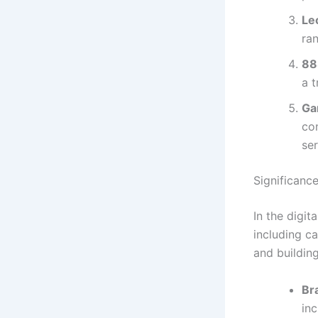
Le
ra
88
a 
Ga
con
ser
Significance
In the digit
including c
and building
Br
inc