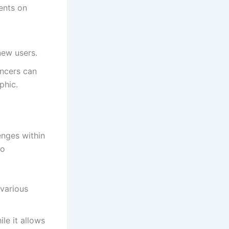
ents on
new users.
encers can
phic.
enges within
to
various
le it allows