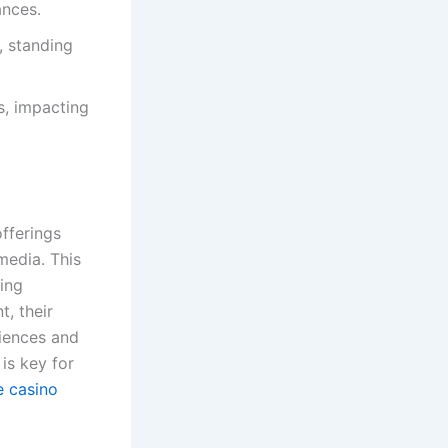
ances.
, standing
s, impacting
fferings
media. This
ing
t, their
riences and
is key for
e casino