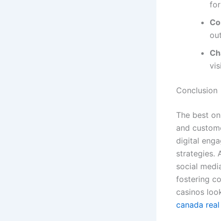
for
Co
out
Ch
vis
Conclusion
The best on
and customer
digital eng
strategies. 
social medi
fostering c
casinos loo
canada rea