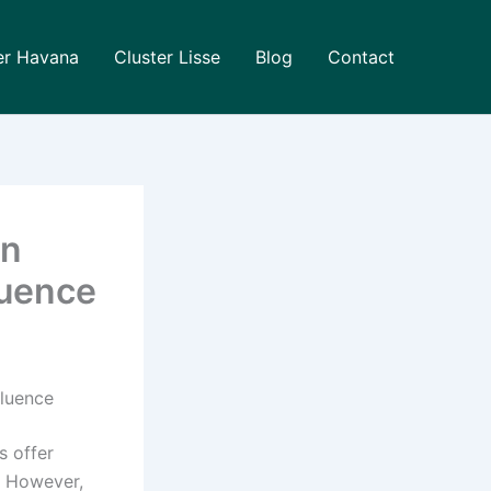
er Havana
Cluster Lisse
Blog
Contact
in
luence
fluence
s offer
. However,