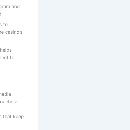
agram and
d.
s to
e casino’s
helps
ment to
media
roaches:
s that keep