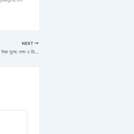
NEXT
mostbet থেকে কিভাবে টাকা তুলব: নগদ ও ডিজিটাল পেমেন্ট পদ্ধতি