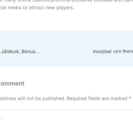
ial media to attract new players.
Mostbet Kaszinó Játékok, Bónuszok És Mire Számíthat 2025-ben
 Comment
address will not be published.
Required fields are marked
*