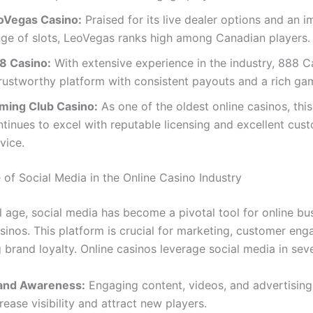
oVegas Casino:
Praised for its live dealer options and an i
nge of slots, LeoVegas ranks high among Canadian players.
8 Casino:
With extensive experience in the industry, 888 C
trustworthy platform with consistent payouts and a rich gam
ming Club Casino:
As one of the oldest online casinos, thi
tinues to excel with reputable licensing and excellent cus
vice.
 of Social Media in the Online Casino Industry
al age, social media has become a pivotal tool for online bu
asinos. This platform is crucial for marketing, customer en
 brand loyalty. Online casinos leverage social media in sev
and Awareness:
Engaging content, videos, and advertising
rease visibility and attract new players.