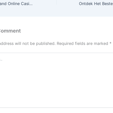
Top 10 New Zealand Online Casino Internet Sites For Real Cash In 2025
 Comment
address will not be published.
Required fields are marked
*