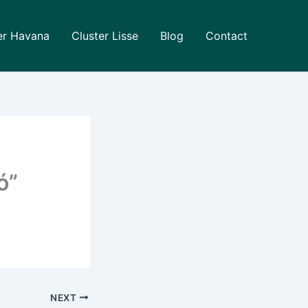
er Havana
Cluster Lisse
Blog
Contact
ó”
NEXT