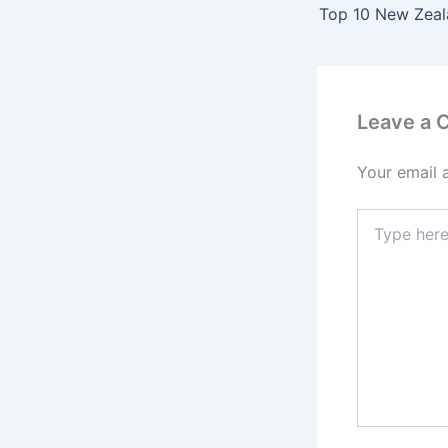
Leave a
Your email 
Type
here..