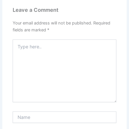
Leave a Comment
Your email address will not be published.
Required
fields are marked
*
Type
here..
Name