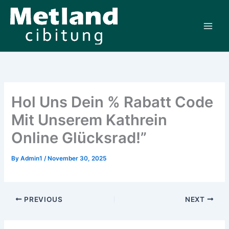
Skip
to
content
Hol Uns Dein % Rabatt Code
Mit Unserem Kathrein
Online Glücksrad!”
By
Admin1
/
November 30, 2025
PREVIOUS
NEXT