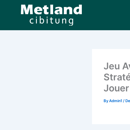
Skip
to
content
Jeu Av
Straté
Jouer
By
Admin1
/
De