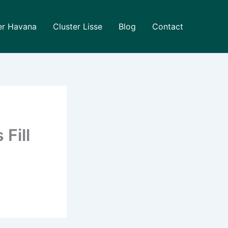
er Havana
Cluster Lisse
Blog
Contact
 Fill