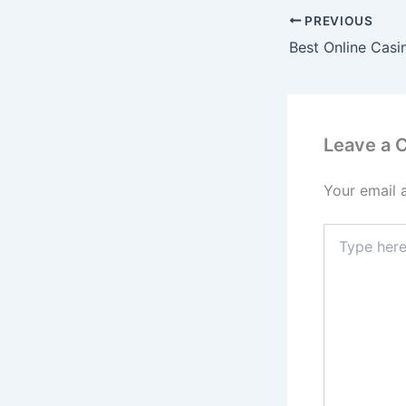
PREVIOUS
Leave a
Your email 
Type
here..