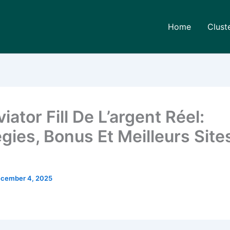
Home
Clust
iator Fill De L’argent Réel:
gies, Bonus Et Meilleurs Sites
cember 4, 2025