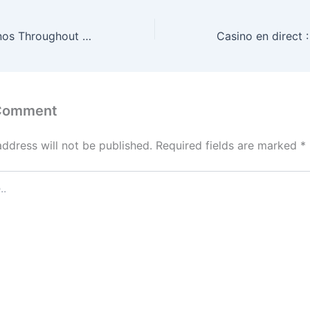
Best Online Casinos Throughout Australia 2025 Top Australian Casino Sites
 Comment
address will not be published.
Required fields are marked
*