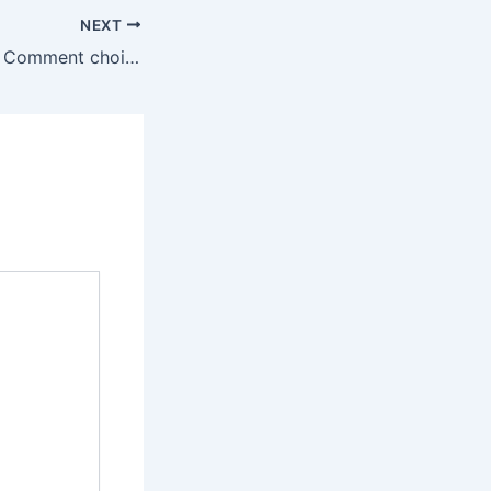
NEXT
Casino en direct : Comment choisir un jeu populaire avec un croupier