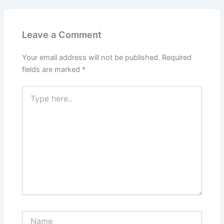
Leave a Comment
Your email address will not be published.
Required
fields are marked
*
Type
here..
Name