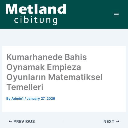
Skip
to
content
Kumarhanede Bahis
Oynamak Empieza
Oyunların Matematiksel
Temelleri
By
Admin1
/
January 27, 2026
PREVIOUS
NEXT