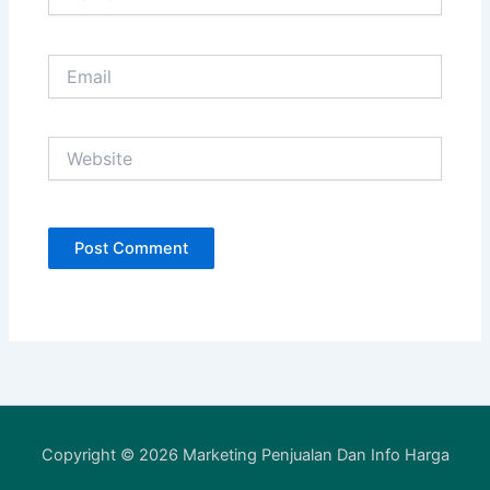
Email
Website
Copyright © 2026 Marketing Penjualan Dan Info Harga