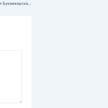
Лицензированная Букмекерская Компания 1xbet же Казахстане