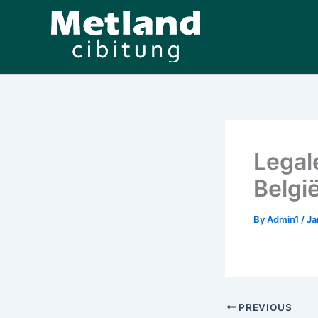
Skip
to
content
Legal
Belgi
By
Admin1
/
Ja
PREVIOUS