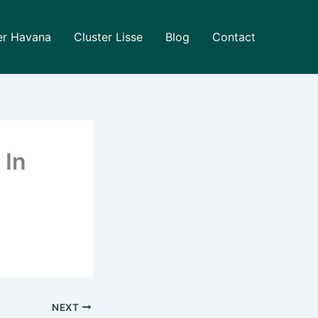
er Havana
Cluster Lisse
Blog
Contact
 In
NEXT