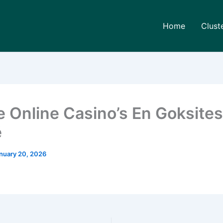
Home
Clust
e Online Casino’s En Goksites
ë
nuary 20, 2026