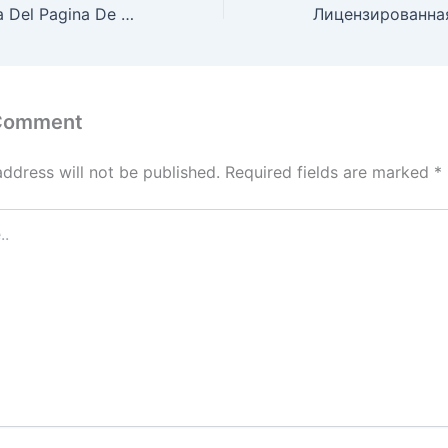
Reseña Completa Del Pagina De Juegos Savaspin Casino Para Jugadores Españoles”
 Comment
address will not be published.
Required fields are marked
*