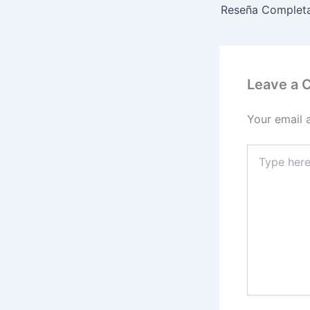
Leave a
Your email 
Type
here..