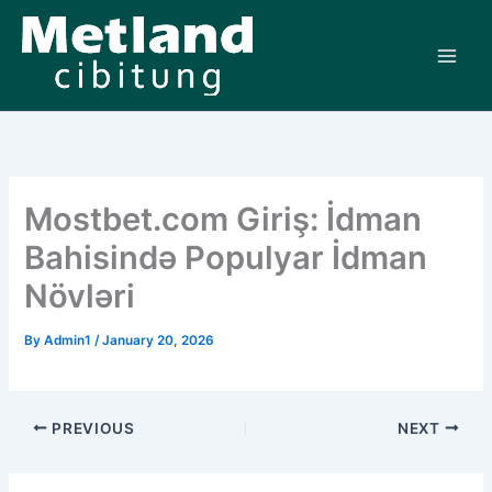
Skip
to
content
Mostbet.com Giriş: İdman
Bahisində Populyar İdman
Növləri
By
Admin1
/
January 20, 2026
PREVIOUS
NEXT