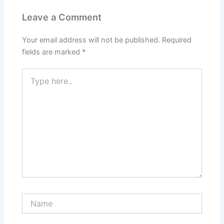
Leave a Comment
Your email address will not be published.
Required
fields are marked
*
Type
here..
Name