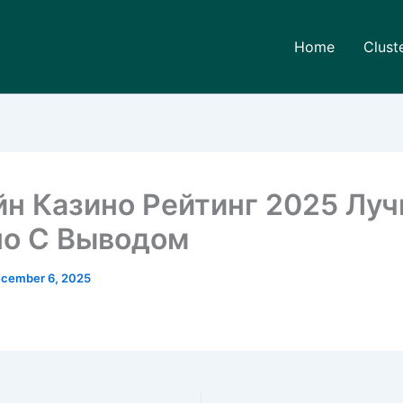
Home
Clust
н Казино Рейтинг 2025 Лу
но С Выводом
cember 6, 2025