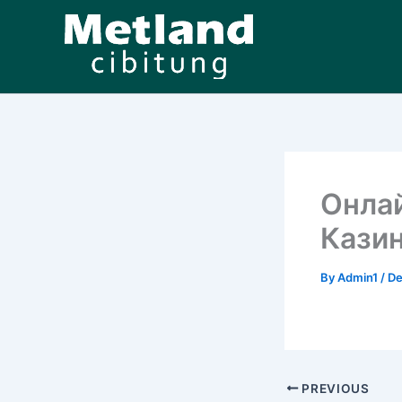
Skip
to
content
Онлай
Кази
By
Admin1
/
De
PREVIOUS