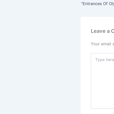
Leave a
Your email 
Type
here..