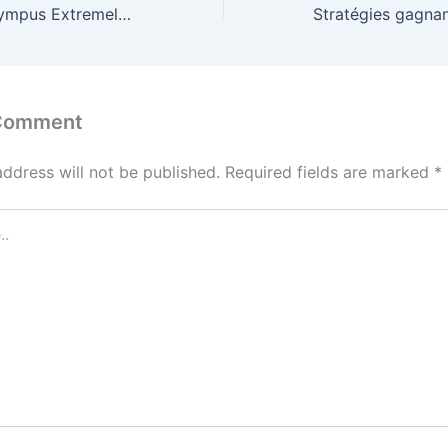
“Entrances Of Olympus Extremely Scatter Păcănele Practical Play
 Comment
address will not be published.
Required fields are marked
*