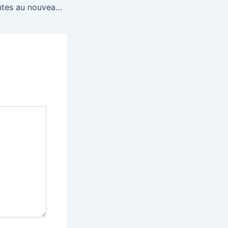
Stratégies gagnantes au nouveau casino en ligne français : Pourquoi choisir