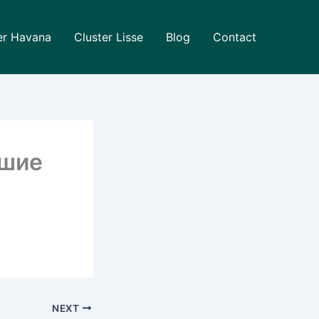
er Havana
Cluster Lisse
Blog
Contact
чшие
NEXT