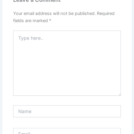
Your email address will not be published.
Required
fields are marked
*
Type
here..
Name
Email