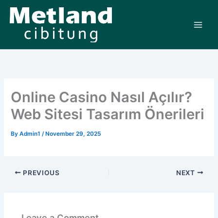
Skip
to
content
Online Casino Nasıl Açılır?
Web Sitesi Tasarım Önerileri
By
Admin1
/
November 29, 2025
PREVIOUS
NEXT
Leave a Comment