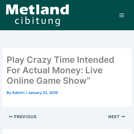
Skip
to
content
Play Crazy Time Intended
For Actual Money: Live
Online Game Show”
By
Admin1
/
January 22, 2026
PREVIOUS
NEXT