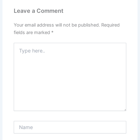
Leave a Comment
Your email address will not be published.
Required
fields are marked
*
Type
here..
Name