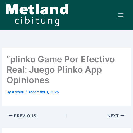
Skip
to
content
“plinko Game Por Efectivo
Real: Juego Plinko App
Opiniones
By
Admin1
/
December 1, 2025
PREVIOUS
NEXT