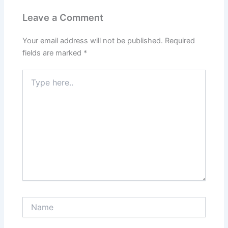
Leave a Comment
Your email address will not be published.
Required
fields are marked
*
Type
here..
Name