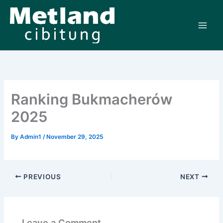
Skip
to
content
Ranking Bukmacherów
2025
By
Admin1
/
November 29, 2025
PREVIOUS
NEXT
Leave a Comment