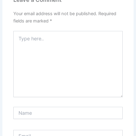
Your email address will not be published.
Required
fields are marked
*
Type
here..
Name
Email