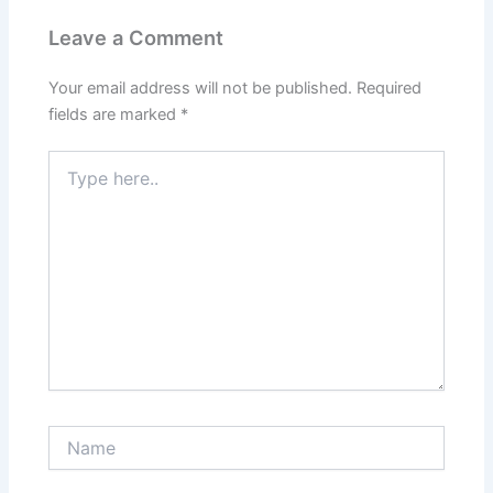
Leave a Comment
Your email address will not be published.
Required
fields are marked
*
Type
here..
Name