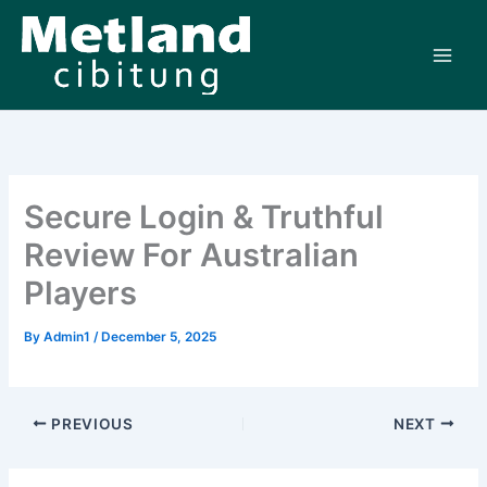
Skip
to
content
Secure Login & Truthful
Review For Australian
Players
By
Admin1
/
December 5, 2025
PREVIOUS
NEXT