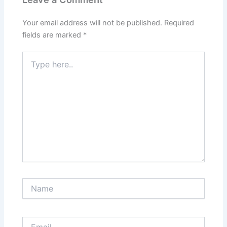
Your email address will not be published.
Required
fields are marked
*
Type
here..
Name
Email