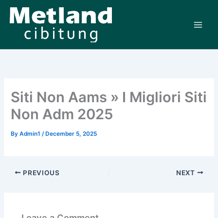
Skip
to
content
Siti Non Aams » I Migliori Siti
Non Adm 2025
By
Admin1
/
December 5, 2025
PREVIOUS
NEXT
Leave a Comment