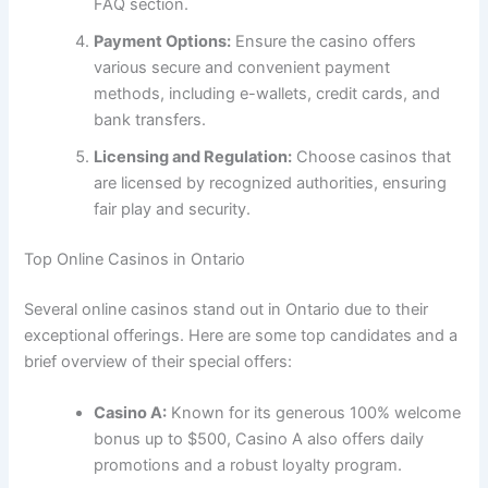
FAQ section.
Payment Options:
Ensure the casino offers
various secure and convenient payment
methods, including e-wallets, credit cards, and
bank transfers.
Licensing and Regulation:
Choose casinos that
are licensed by recognized authorities, ensuring
fair play and security.
Top Online Casinos in Ontario
Several online casinos stand out in Ontario due to their
exceptional offerings. Here are some top candidates and a
brief overview of their special offers:
Casino A:
Known for its generous 100% welcome
bonus up to $500, Casino A also offers daily
promotions and a robust loyalty program.