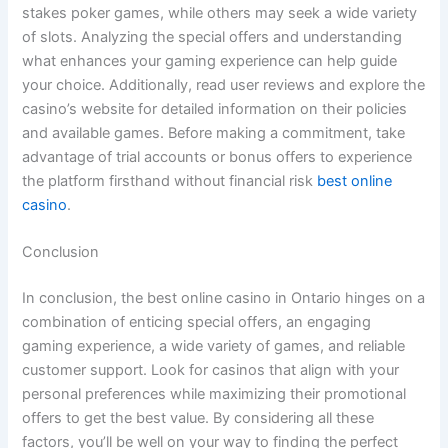
stakes poker games, while others may seek a wide variety
of slots. Analyzing the special offers and understanding
what enhances your gaming experience can help guide
your choice. Additionally, read user reviews and explore the
casino’s website for detailed information on their policies
and available games. Before making a commitment, take
advantage of trial accounts or bonus offers to experience
the platform firsthand without financial risk
best online
casino
.
Conclusion
In conclusion, the best online casino in Ontario hinges on a
combination of enticing special offers, an engaging
gaming experience, a wide variety of games, and reliable
customer support. Look for casinos that align with your
personal preferences while maximizing their promotional
offers to get the best value. By considering all these
factors, you’ll be well on your way to finding the perfect