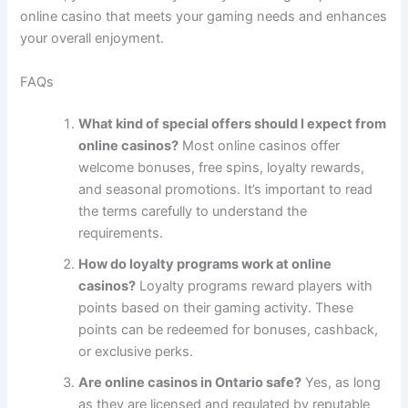
online casino that meets your gaming needs and enhances
your overall enjoyment.
FAQs
What kind of special offers should I expect from
online casinos?
Most online casinos offer
welcome bonuses, free spins, loyalty rewards,
and seasonal promotions. It’s important to read
the terms carefully to understand the
requirements.
How do loyalty programs work at online
casinos?
Loyalty programs reward players with
points based on their gaming activity. These
points can be redeemed for bonuses, cashback,
or exclusive perks.
Are online casinos in Ontario safe?
Yes, as long
as they are licensed and regulated by reputable