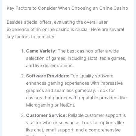
Key Factors to Consider When Choosing an Online Casino
Besides special offers, evaluating the overall user
experience of an online casino is crucial. Here are several
key factors to consider:
Game Variety:
The best casinos offer a wide
selection of games, including slots, table games,
and live dealer options.
Software Providers:
Top-quality software
enhances gaming experiences with impressive
graphics and seamless gameplay. Look for
casinos that partner with reputable providers like
Microgaming or NetEnt.
Customer Service:
Reliable customer support is
vital for when issues arise. Look for options like
live chat, email support, and a comprehensive