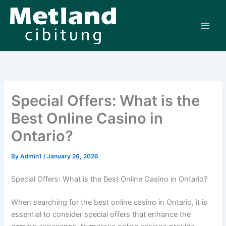
Skip
to
content
Special Offers: What is the
Best Online Casino in
Ontario?
By
Admin1
/
January 26, 2026
Special Offers: What is the Best Online Casino in Ontario?
When searching for the best online casino in Ontario, it is
essential to consider special offers that enhance the