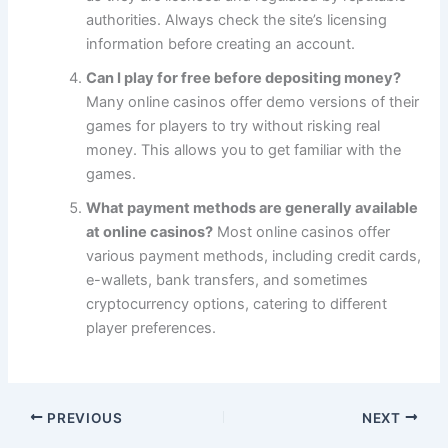
authorities. Always check the site’s licensing
information before creating an account.
Can I play for free before depositing money?
Many online casinos offer demo versions of their
games for players to try without risking real
money. This allows you to get familiar with the
games.
What payment methods are generally available
at online casinos?
Most online casinos offer
various payment methods, including credit cards,
e-wallets, bank transfers, and sometimes
cryptocurrency options, catering to different
player preferences.
PREVIOUS
NEXT