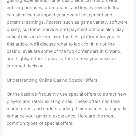
gaming experience. Numerous online casinos provide
enticing bonuses, promotions, and loyalty rewards that
can significantly impact your overall enjoyment and
potential earnings. Factors such as game variety, software
quality, customer service, and payment options also play
critical roles in determining the best platform for you. In
this article, we’ll discuss what to look for in an online
casino, evaluate some of the top contenders in Ontario,
and highlight their special offers to help you make an
informed decision.
Understanding Online Casino Special Offers
Online casinos frequently use special offers to attract new
players and retain existing ones. These offers can take
many forms, and understanding their nuances can greatly
enhance your gaming experience. Here are the most
common types of special offers: