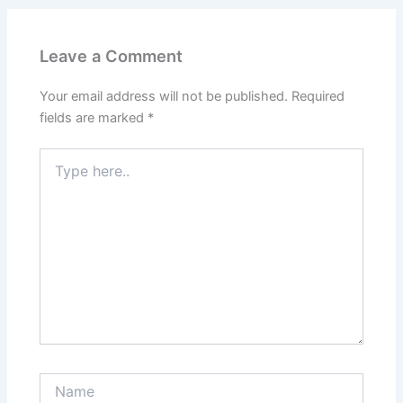
Leave a Comment
Your email address will not be published.
Required
fields are marked
*
Type
here..
Name