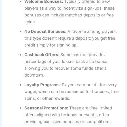
Welcome Bonuses:
Typically offered to new
players as a way to incentivize sign-ups, these
bonuses can include matched deposits or free
spins.
No Deposit Bonuses:
A favorite among players,
this type doesn’t require a deposit; you get free
credit simply for signing up.
Cashback Offers:
Some casinos provide a
percentage of your losses back as a bonus,
allowing you to recover some funds after a
downturn.
Loyalty Programs:
Players earn points for every
wager, which can be redeemed for bonuses, free
spins, or other rewards.
Seasonal Promotions:
These are time-limited
offers aligned with holidays or events, often
providing exclusive bonuses or competitions.