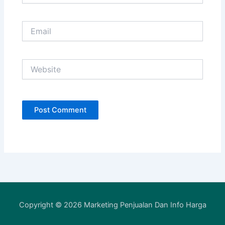
Email
Website
Copyright © 2026 Marketing Penjualan Dan Info Harga