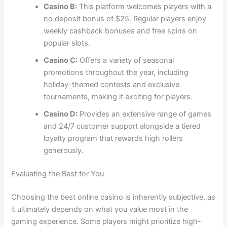
Casino B:
This platform welcomes players with a
no deposit bonus of $25. Regular players enjoy
weekly cashback bonuses and free spins on
popular slots.
Casino C:
Offers a variety of seasonal
promotions throughout the year, including
holiday-themed contests and exclusive
tournaments, making it exciting for players.
Casino D:
Provides an extensive range of games
and 24/7 customer support alongside a tiered
loyalty program that rewards high rollers
generously.
Evaluating the Best for You
Choosing the best online casino is inherently subjective, as
it ultimately depends on what you value most in the
gaming experience. Some players might prioritize high-