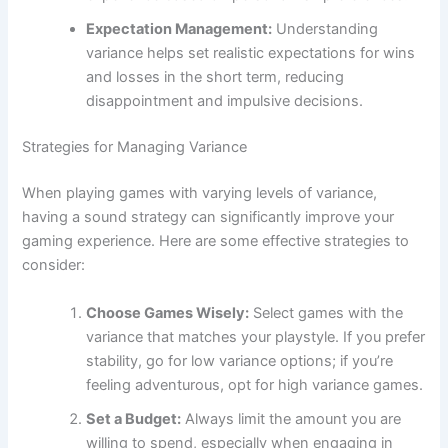
Expectation Management:
Understanding
variance helps set realistic expectations for wins
and losses in the short term, reducing
disappointment and impulsive decisions.
Strategies for Managing Variance
When playing games with varying levels of variance,
having a sound strategy can significantly improve your
gaming experience. Here are some effective strategies to
consider:
Choose Games Wisely:
Select games with the
variance that matches your playstyle. If you prefer
stability, go for low variance options; if you’re
feeling adventurous, opt for high variance games.
Set a Budget:
Always limit the amount you are
willing to spend, especially when engaging in