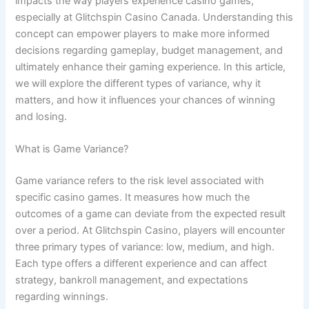
impacts the way players experience casino games,
especially at Glitchspin Casino Canada. Understanding this
concept can empower players to make more informed
decisions regarding gameplay, budget management, and
ultimately enhance their gaming experience. In this article,
we will explore the different types of variance, why it
matters, and how it influences your chances of winning
and losing.
What is Game Variance?
Game variance refers to the risk level associated with
specific casino games. It measures how much the
outcomes of a game can deviate from the expected result
over a period. At Glitchspin Casino, players will encounter
three primary types of variance: low, medium, and high.
Each type offers a different experience and can affect
strategy, bankroll management, and expectations
regarding winnings.