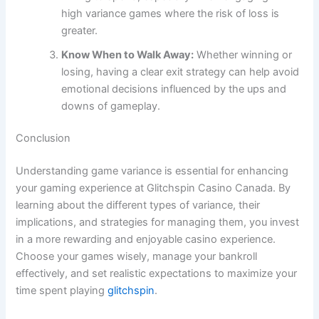
high variance games where the risk of loss is
greater.
Know When to Walk Away:
Whether winning or
losing, having a clear exit strategy can help avoid
emotional decisions influenced by the ups and
downs of gameplay.
Conclusion
Understanding game variance is essential for enhancing
your gaming experience at Glitchspin Casino Canada. By
learning about the different types of variance, their
implications, and strategies for managing them, you invest
in a more rewarding and enjoyable casino experience.
Choose your games wisely, manage your bankroll
effectively, and set realistic expectations to maximize your
time spent playing
glitchspin
.