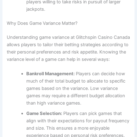
players willing to take risks in pursuit of larger
jackpots.
Why Does Game Variance Matter?
Understanding game variance at Glitchspin Casino Canada
allows players to tailor their betting strategies according to
their personal preferences and risk appetite. Knowing the
variance level of a game can help in several ways:
Bankroll Management:
Players can decide how
much of their total budget to allocate to specific
games based on the variance. Low variance
games may require a different budget allocation
than high variance games.
Game Selection:
Players can pick games that
align with their expectations for payout frequency
and size. This ensures a more enjoyable
experience based on personal risk preferences.