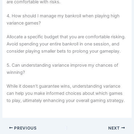
are comfortable with risks.
4. How should I manage my bankroll when playing high
variance games?
Allocate a specific budget that you are comfortable risking.
Avoid spending your entire bankroll in one session, and
consider playing smaller bets to prolong your gameplay.
5. Can understanding variance improve my chances of
winning?
While it doesn’t guarantee wins, understanding variance
can help you make informed choices about which games
to play, ultimately enhancing your overall gaming strategy.
PREVIOUS
NEXT