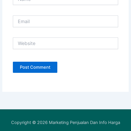
Email
Website
Copyright © 2026 Marketing Penjualan Dan Info Harga