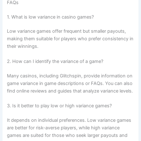
FAQs
1. What is low variance in casino games?
Low variance games offer frequent but smaller payouts,
making them suitable for players who prefer consistency in
their winnings.
2. How can I identify the variance of a game?
Many casinos, including Glitchspin, provide information on
game variance in game descriptions or FAQs. You can also
find online reviews and guides that analyze variance levels.
3. Is it better to play low or high variance games?
It depends on individual preferences. Low variance games
are better for risk-averse players, while high variance
games are suited for those who seek larger payouts and