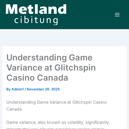
Skip
to
content
Understanding Game
Variance at Glitchspin
Casino Canada
By
Admin1
/
November 29, 2025
Understanding Game Variance at Glitchspin Casino
Canada
Game variance, also known as volatility, significantly