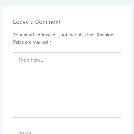
Leave a Comment
Your email address will not be published.
Required
fields are marked
*
Type
here..
Name