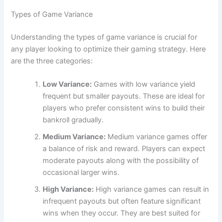
Types of Game Variance
Understanding the types of game variance is crucial for
any player looking to optimize their gaming strategy. Here
are the three categories:
Low Variance:
Games with low variance yield
frequent but smaller payouts. These are ideal for
players who prefer consistent wins to build their
bankroll gradually.
Medium Variance:
Medium variance games offer
a balance of risk and reward. Players can expect
moderate payouts along with the possibility of
occasional larger wins.
High Variance:
High variance games can result in
infrequent payouts but often feature significant
wins when they occur. They are best suited for