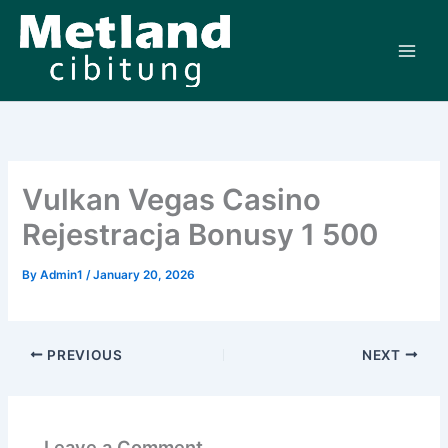
Skip
to
content
Vulkan Vegas Casino ️
Rejestracja️ Bonusy 1 500
By
Admin1
/
January 20, 2026
PREVIOUS
NEXT
Leave a Comment