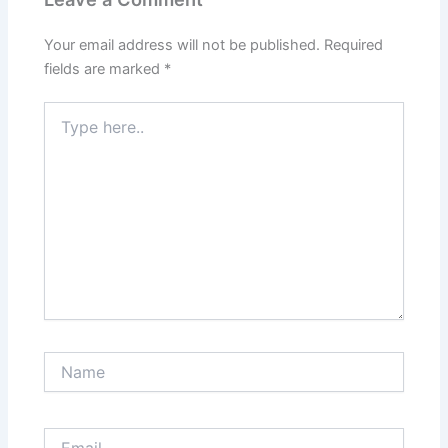
Your email address will not be published.
Required
fields are marked
*
Type
here..
Name
Email