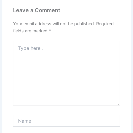
Leave a Comment
Your email address will not be published.
Required
fields are marked
*
Type
here..
Name