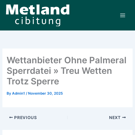
Skip
to
content
Wettanbieter Ohne Palmeral
Sperrdatei » Treu Wetten
Trotz Sperre
By
Admin1
/
November 30, 2025
PREVIOUS
NEXT