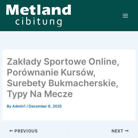
Skip
to
content
Zakłady Sportowe Online,
Porównanie Kursów,
Surebety Bukmacherskie,
Typy Na Mecze
By
Admin1
/
December 6, 2025
PREVIOUS
NEXT