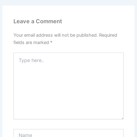
Leave a Comment
Your email address will not be published.
Required
fields are marked
*
Type
here..
Name