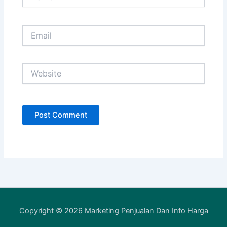
Email
Website
Copyright © 2026 Marketing Penjualan Dan Info Harga