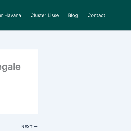
er Havana
Cluster Lisse
Blog
Contact
egale
NEXT