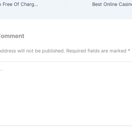
Play Plinko Demo Free Of Charge No Registration Needed
 Comment
address will not be published.
Required fields are marked
*