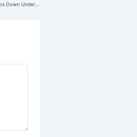
Best Online Casinos Down Under Top Aussie Gambling Sites 2025