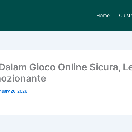
Home
Clust
Dalam Gioco Online Sicura, L
ozionante
nuary 26, 2026