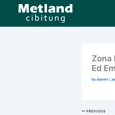
Skip
to
content
Zona 
Ed Em
By
Admin1
/
Ja
PREVIOUS