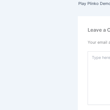
Leave a
Your email 
Type
here..