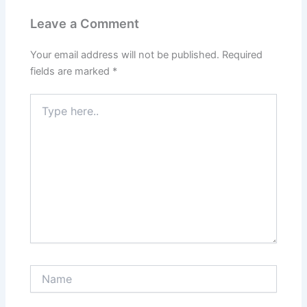
Leave a Comment
Your email address will not be published.
Required
fields are marked
*
Type
here..
Name