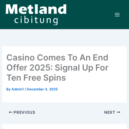
Skip
to
content
Casino Comes To An End
Offer 2025: Signal Up For
Ten Free Spins
By
Admin1
/
December 4, 2025
PREVIOUS
NEXT