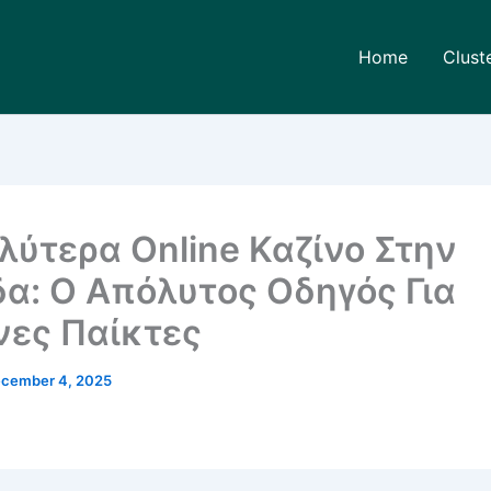
Home
Clust
λύτερα Online Καζίνο Στην
α: Ο Απόλυτος Οδηγός Για
νες Παίκτες
cember 4, 2025