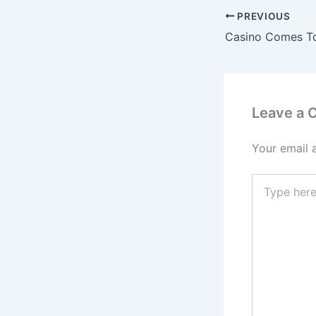
PREVIOUS
Leave a
Your email 
Type
here..