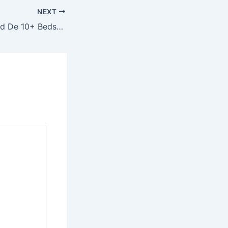
NEXT
Stor Guideline Med De 10+ Bedste Casinoer