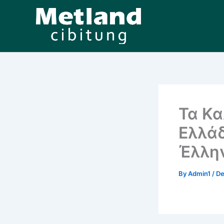
Skip
to
content
Τα Κα
Ελλάδ
Έλλη
By
Admin1
/
De