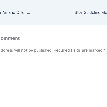
Casino Comes To An End Offer 2025: Signal Up For Ten Free Spins
 Comment
address will not be published.
Required fields are marked
*