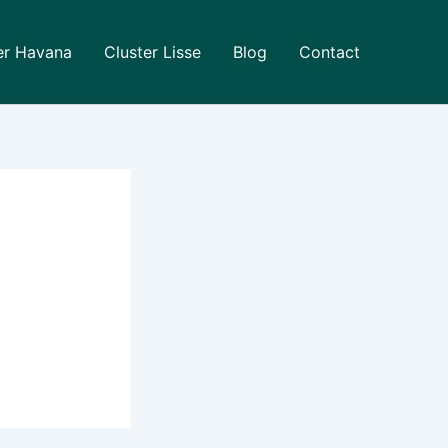
er Havana
Cluster Lisse
Blog
Contact