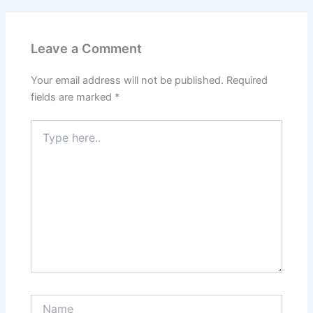
Leave a Comment
Your email address will not be published.
Required
fields are marked
*
Type
here..
Name