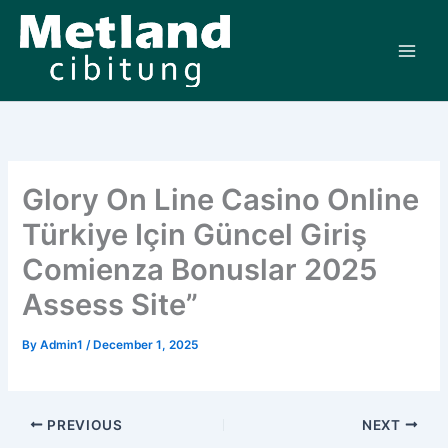
Skip
to
content
Glory On Line Casino Online
Türkiye Için Güncel Giriş
Comienza Bonuslar 2025
Assess Site”
By
Admin1
/
December 1, 2025
PREVIOUS
NEXT