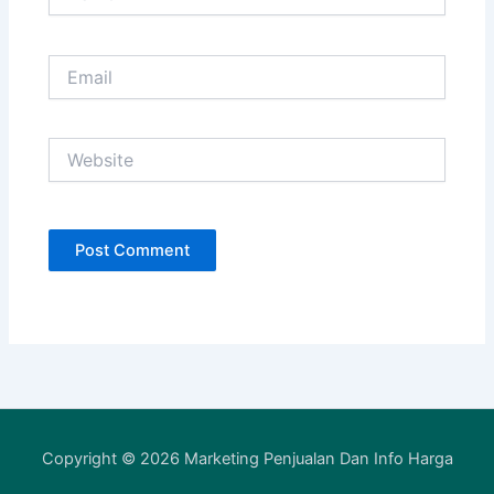
Email
Website
Copyright © 2026 Marketing Penjualan Dan Info Harga